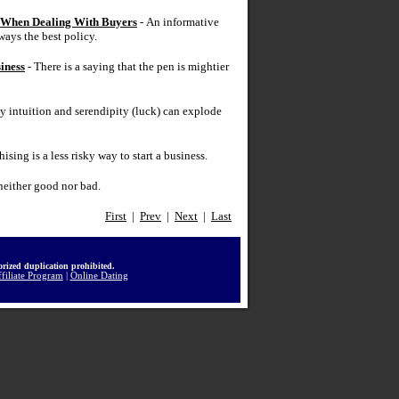
y When Dealing With Buyers
- An informative
ways the best policy.
iness
- There is a saying that the pen is mightier
y intuition and serendipity (luck) can explode
ising is a less risky way to start a business.
neither good nor bad.
First
|
Prev
|
Next
|
Last
rized duplication prohibited.
filiate Program
|
Online Dating