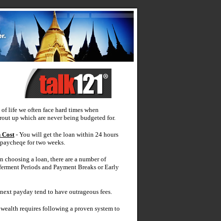
 of life we often face hard times when
out up which are never being budgeted for.
 Cost
- You will get the loan within 24 hours
 paycheqe for two weeks.
 choosing a loan, there are a number of
ferment Periods and Payment Breaks or Early
 next payday tend to have outrageous fees.
wealth requires following a proven system to