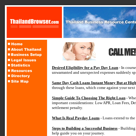
Desired Eligibility for a Pay Day Loan
- In course
unwarranted and unexpected expenses suddenly spr
Same Day Cash Loans Instant Money But at High
through these loans, which come against your next
Simple Guide To Choosing The Right Loan
- When
important considerations: Low APR, Loan Fees, De
settlement penalty.
What Is Real Payday Loans
- Loans extend to the
Steps to Building a Successful Business
- Building 
help guide you on your journey.