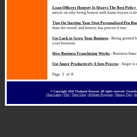
Loan Officers Honesty Is Always The Best Polic
article on why being honest with home buyers is al
Tips On Starting Your Own Personalized Pen Bus
than the sword, and history has proven it true.
Use Luck to Grow Your Business
- Being guided b
your business.
How Business Franchising Works
- Business franch
Use Anger Productively A Step Process
- Anger is 
Page 5 of 8
© Copyright 2026 Thailand Browser. All rights reserved. Unautho
Chat Lines
|
Flirt
|
Teen Chat
|
Affiliate Program
|
Dating Tips
|
Af