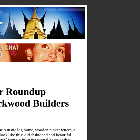
er Roundup
rkwood Builders
e A rustic log home, wooden picket fences, a
ook like this: old-fashioned and beautiful.
ng" home, a fully functional home with a