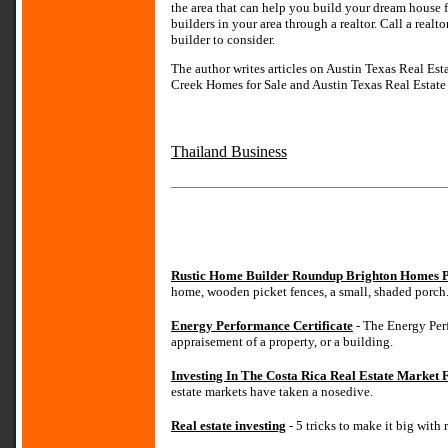
the area that can help you build your dream house 
builders in your area through a realtor. Call a rea
builder to consider.
The author writes articles on Austin Texas Real Es
Creek Homes for Sale and Austin Texas Real Estate v
Thailand Business
Rustic Home Builder Roundup Brighton Homes P
home, wooden picket fences, a small, shaded porch
Energy Performance Certificate
- The Energy Perf
appraisement of a property, or a building.
Investing In The Costa Rica Real Estate Market
estate markets have taken a nosedive.
Real estate investing
- 5 tricks to make it big with 