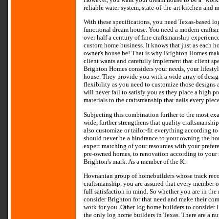
reliable water system, state-of-the-art kitchen and
With these specifications, you need Texas-based lo
functional dream house. You need a modern craft
over half a century of fine craftsmanship experience
custom home business. It knows that just as each 
owner's house be! That is why Brighton Homes makes
client wants and carefully implement that client sp
Brighton Homes considers your needs, your lifestyl
house. They provide you with a wide array of desi
flexibility as you need to customize those designs
will never fail to satisfy you as they place a high 
materials to the craftsmanship that nails every piec
Subjecting this combination further to the most exa
wide, further strengthens that quality craftsmanship
also customize or tailor-fit everything according to
should never be a hindrance to your owning the hous
expert matching of your resources with your prefer
pre-owned homes, to renovation according to your s
Brighton's mark. As a member of the K.
Hovnanian group of homebuilders whose track record
craftsmanship, you are assured that every member of
full satisfaction in mind. So whether you are in th
consider Brighton for that need and make their com
work for you. Other log home builders to consider
the only log home builders in Texas. There are a n