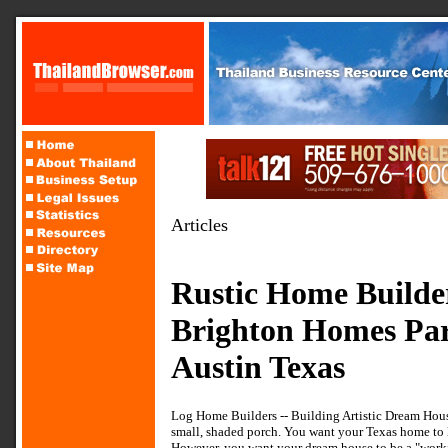
Articles
Rustic Home Build
Brighton Homes Pa
Austin Texas
Log Home Builders -- Building Artistic Dream Hous
small, shaded porch. You want your Texas home to l
However, you want your dream house to be a "worki