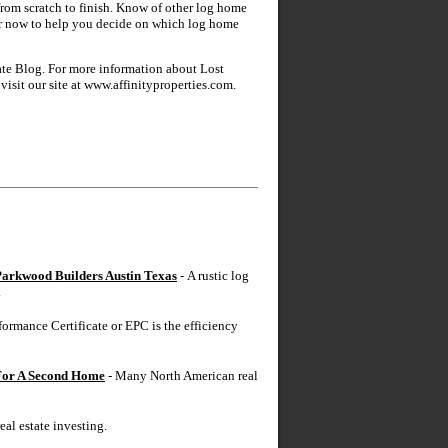
from scratch to finish. Know of other log home
ltor now to help you decide on which log home
tate Blog. For more information about Lost
isit our site at www.affinityproperties.com.
arkwood Builders Austin Texas
- A rustic log
.
ormance Certificate or EPC is the efficiency
 For A Second Home
- Many North American real
real estate investing.