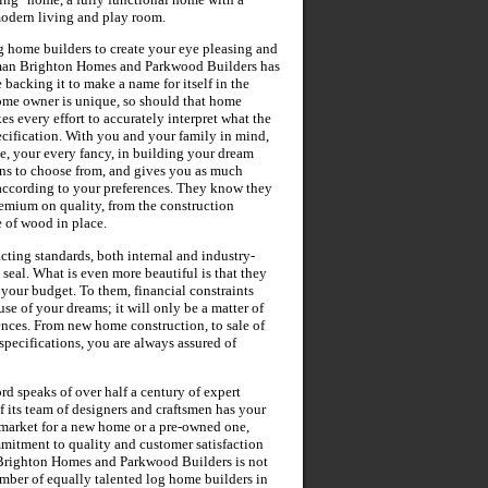
 modern living and play room.
g home builders to create your eye pleasing and
sman Brighton Homes and Parkwood Builders has
 backing it to make a name for itself in the
home owner is unique, so should that home
 every effort to accurately interpret what the
ecification. With you and your family in mind,
e, your every fancy, in building your dream
gns to choose from, and gives you as much
 according to your preferences. They know they
premium on quality, from the construction
e of wood in place.
cting standards, both internal and industry-
 seal. What is even more beautiful is that they
 your budget. To them, financial constraints
e of your dreams; it will only be a matter of
ences. From new home construction, to sale of
pecifications, you are always assured of
 speaks of over half a century of expert
 its team of designers and craftsmen has your
e market for a new home or a pre-owned one,
mitment to quality and customer satisfaction
 Brighton Homes and Parkwood Builders is not
umber of equally talented log home builders in