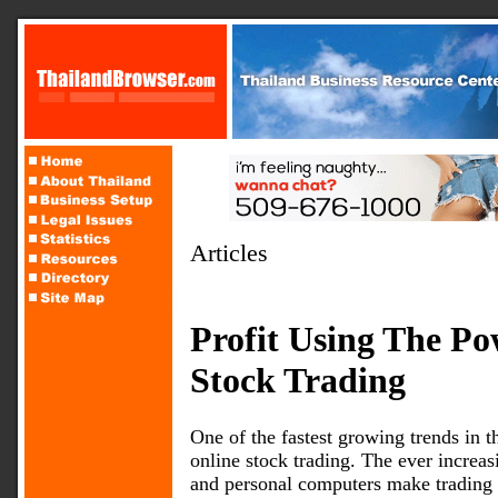
Articles
Profit Using The Po
Stock Trading
One of the fastest growing trends in t
online stock trading. The ever increas
and personal computers make trading on