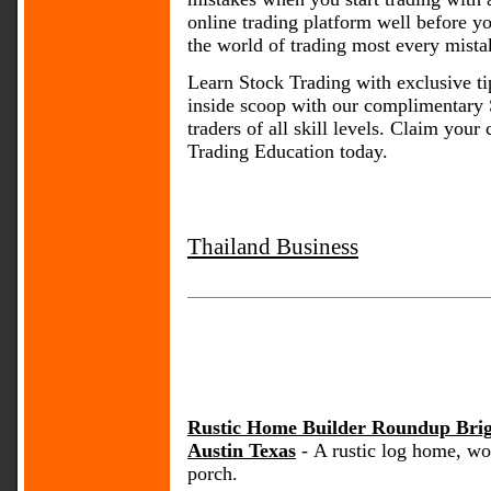
online trading platform well before y
the world of trading most every mist
Learn Stock Trading with exclusive tip
inside scoop with our complimentary 
traders of all skill levels. Claim yo
Trading Education today.
Thailand Business
Rustic Home Builder Roundup Bri
Austin Texas
- A rustic log home, wo
porch.