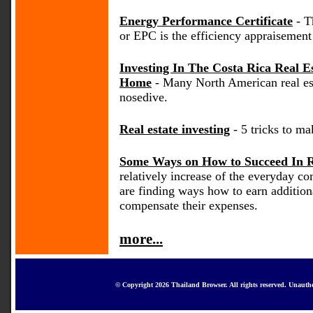
Energy Performance Certificate
- T
or EPC is the efficiency appraisement 
Investing In The Costa Rica Real 
Home
- Many North American real es
nosedive.
Real estate investing
- 5 tricks to mak
Some Ways on How to Succeed In Re
relatively increase of the everyday 
are finding ways how to earn addition
compensate their expenses.
more...
© Copyright 2026 Thailand Browser. All rights reserved. Unautho