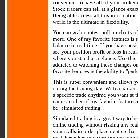
convenient to have all of your brokera
Stock traders can tell at a glance exac
Being able access all this information
world is the ultimate in flexibility.
You can grab quotes, pull up charts o
more. One of my favorite features is 
balance in real-time. If you have posi
see your position profit or loss in re
where you stand at a glance. Use this f
addicted to watching these changes o
favorite features is the ability to "par
This is super convenient and allows y
during the trading day. With a parked
a specific trade anytime you want at t
name another of my favorite features 
be "simulated trading".
Simulated trading is a great way to b
online trading without risking any re
your skills in order placement so tha
mistakes when you start trading with 