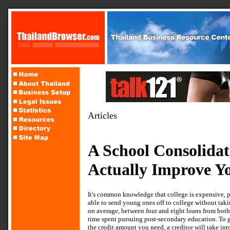
Articles
A School Consolida
Actually Improve Yo
It's common knowledge that college is expensive, pl
able to send young ones off to college without takin
on average, between four and eight loans from both
time spent pursuing post-secondary education. To ge
the credit amount you need, a creditor will take int