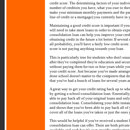
credit score. The determining factors of your indivi
number of creditors you have, what you owe to them
make your minimum monthly payments and the partic
line of credit or a mortgage) you currently have in
Maintaining a good credit score is important if you w
will need to take more loans in order to obtain expen
consolidation loan can help you improve your cred
obtaining credit in the future a lot better. If several
all probability, you'll have a fairly low credit score
score is not paying anything towards your loan.
This is particularly true for students who don't usu
after they've completed they're education and secur
without paying them for two or four years while you'
your credit score. Just because you've made arrange
done school doesn't matter to the computers that det
that you've had a bunch of loans for several years 
A great way to get your credit rating back up to whe
by getting a school-consolidation loan. Essentially
able to pay back all of your original loans and onl
consolidation loan. Consolidating your debt instan
and shows that you've been able to pay back all of
cover all of the loans you've taken or just the ones
This would be helpful if you've received a student l
consolidation loan can offer. There are both privat
available and each has it's own specific applicatio