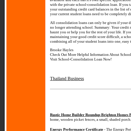
with the private school-consolidation loan. If you 
your outstanding credit card balances in the list of c
your current student loans need to be completely d
All consolidation loans can only be given if your d
no longer attending school. Summary: Your credit ra
haunt you or help you for the rest of your life. If 
maintaining your good credit score difficult, a sc
combining all of your student loans into one, easy
Brooke Hayles
Check Out More Helpful Information About Schoo
Visit School-Consolidation Loan Now!
Thailand Business
Rustic Home Builder Roundup Brighton Homes P
home, wooden picket fences, a small, shaded porch
Energy Performance Certificate
- The Energy Perf