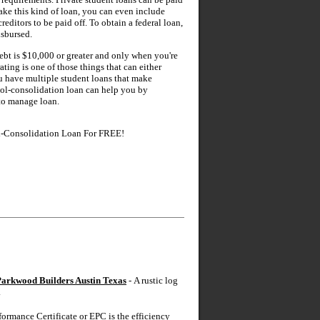
take this kind of loan, you can even include
reditors to be paid off. To obtain a federal loan,
isbursed.
ebt is $10,000 or greater and only when you're
ting is one of those things that can either
you have multiple student loans that make
hool-consolidation loan can help you by
 to manage loan.
l-Consolidation Loan For FREE!
arkwood Builders Austin Texas
- A rustic log
.
ormance Certificate or EPC is the efficiency