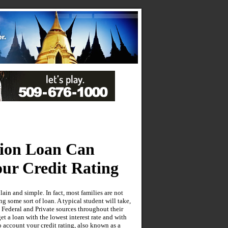
tion Loan Can
ur Credit Rating
ain and simple. In fact, most families are not
g some sort of loan. A typical student will take,
 Federal and Private sources throughout their
t a loan with the lowest interest rate and with
o account your credit rating, also known as a