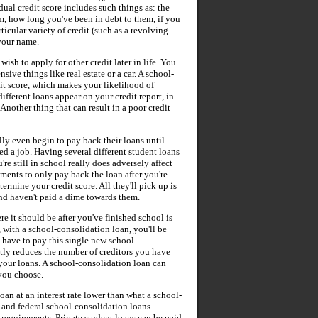
dual credit score includes such things as: the
, how long you've been in debt to them, if you
ular variety of credit (such as a revolving
 your name.
ish to apply for other credit later in life. You
sive things like real estate or a car. A school-
it score, which makes your likelihood of
 different loans appear on your credit report, in
. Another thing that can result in a poor credit
ally even begin to pay back their loans until
ed a job. Having several different student loans
re still in school really does adversely affect
ments to only pay back the loan after you're
ermine your credit score. All they'll pick up is
and haven't paid a dime towards them.
re it should be after you've finished school is
, with a school-consolidation loan, you'll be
y have to pay this single new school-
tly reduces the number of creditors you have
 your loans. A school-consolidation loan can
 you choose.
oan at an interest rate lower than what a school-
e and federal school-consolidation loans
n requirements. Private student loans can be paid