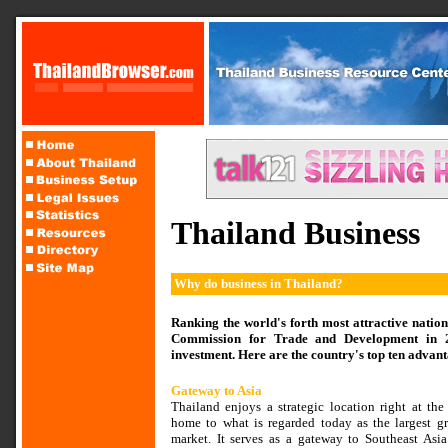
Thailand Business
Why do business in Thailand?
Ranking the world's forth most attractive natio
Commission for Trade and Development in 20
investment. Here are the country's top ten advant
Gateway to Asia
Thailand enjoys a strategic location right at the
home to what is regarded today as the largest 
market. It serves as a gateway to Southeast Asia