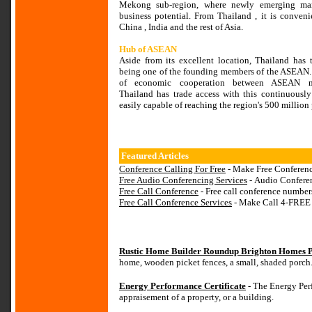
Mekong sub-region, where newly emerging mark
business potential. From Thailand , it is conveni
China , India and the rest of Asia.
Hub of ASEAN
Aside from its excellent location, Thailand has 
being one of the founding members of the ASEAN. 
of economic cooperation between ASEAN m
Thailand has trade access with this continuousl
easily capable of reaching the region's 500 millio
Featured Articles
Conference Calling For Free
- Make Free Conferenc
Free Audio Conferencing Services
- Audio Confere
Free Call Conference
- Free call conference numbers 
Free Call Conference Services
- Make Call 4-FREE
Rustic Home Builder Roundup Brighton Homes P
home, wooden picket fences, a small, shaded porch
Energy Performance Certificate
- The Energy Perf
appraisement of a property, or a building.