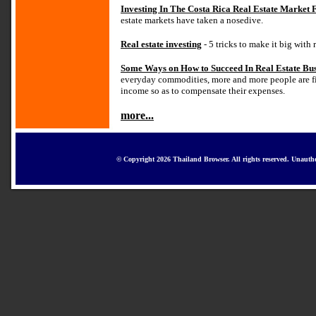
Investing In The Costa Rica Real Estate Market
estate markets have taken a nosedive.
Real estate investing
- 5 tricks to make it big with 
Some Ways on How to Succeed In Real Estate Bus
everyday commodities, more and more people are fi
income so as to compensate their expenses.
more...
© Copyright 2026 Thailand Browser. All rights reserved. Unautho