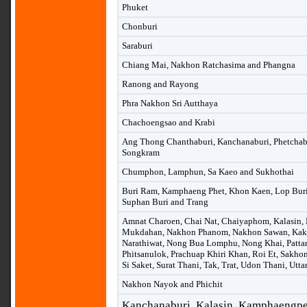
Phuket
Chonburi
Saraburi
Chiang Mai, Nakhon Ratchasima and Phangna
Ranong and Rayong
Phra Nakhon Sri Autthaya
Chachoengsao and Krabi
Ang Thong Chanthaburi, Kanchanaburi, Phetchab
Songkram
Chumphon, Lamphun, Sa Kaeo and Sukhothai
Buri Ram, Kamphaeng Phet, Khon Kaen, Lop Buri, 
Suphan Buri and Trang
Amnat Charoen, Chai Nat, Chaiyaphom, Kalasin,
Mukdahan, Nakhon Phanom, Nakhon Sawan, Kak
Narathiwat, Nong Bua Lomphu, Nong Khai, Pattan
Phitsanulok, Prachuap Khiri Khan, Roi Et, Sakho
Si Saket, Surat Thani, Tak, Trat, Udon Thani, Utta
Nakhon Nayok and Phichit
Kanchanaburi, Kalasin, Kamphaengpet