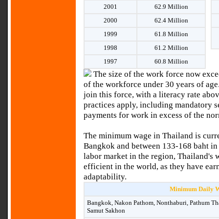
2001
62.9 Million
2000
62.4 Million
1999
61.8 Million
1998
61.2 Million
1997
60.8 Million
The size of the work force now excee
of the workforce under 30 years of ag
join this force, with a literacy rate a
practices apply, including mandatory 
payments for work in excess of the no
The minimum wage in Thailand is curre
Bangkok and between 133-168 baht in t
labor market in the region, Thailand's
efficient in the world, as they have ear
adaptability.
Minimum Daily W
Bangkok, Nakon Pathom, Nonthaburi, Pathum Tha
Samut Sakhon