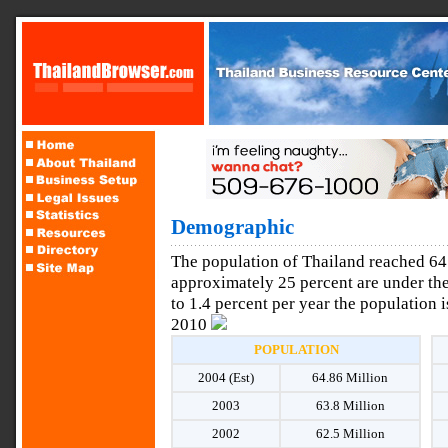
Demographic
The population of Thailand reached 64.
approximately 25 percent are under the
to 1.4 percent per year the population 
2010
POPULATION
2004 (Est)
64.86 Million
2003
63.8 Million
2002
62.5 Million