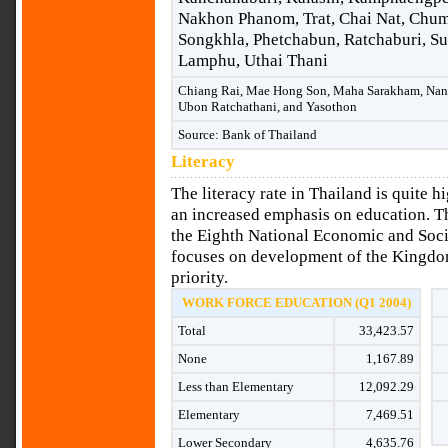
Nakhon Phanom, Trat, Chai Nat, Chum
Songkhla, Phetchabun, Ratchaburi, S
Lamphu, Uthai Thani
Chiang Rai, Mae Hong Son, Maha Sarakham, Nan, 
Ubon Ratchathani, and Yasothon
Source: Bank of Thailand
Literacy
The literacy rate in Thailand is quite h
an increased emphasis on education. Th
the Eighth National Economic and Soc
focuses on development of the Kingdom
priority.
WORK FORCE EDUCATION (Q1 2004)
Total
33,423.57
None
1,167.89
Less than Elementary
12,092.29
Elementary
7,469.51
Lower Secondary
4,635.76