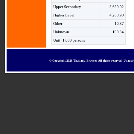
Upper Secondary
3,680.02
Higher Level
4,260.90
Other
16.87
Unknown
100.34
Unit: 1,000 persons
© Copyright 2026 Thailand Browser. All rights reserved. Unautho