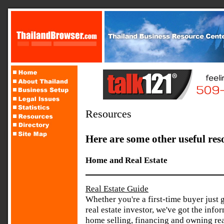
Resources
Here are some other useful res
Home and Real Estate
Real Estate Guide
Whether you're a first-time buyer just 
real estate investor, we've got the in
home selling, financing and owning rea