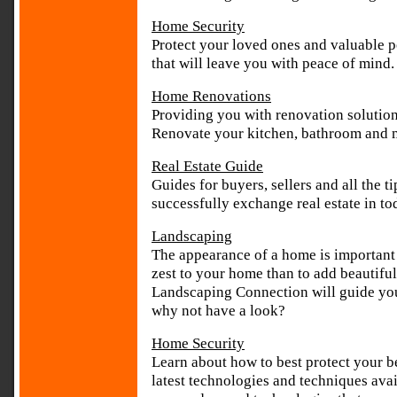
Home Security
Protect your loved ones and valuable p
that will leave you with peace of mind.
Home Renovations
Providing you with renovation solutio
Renovate your kitchen, bathroom and 
Real Estate Guide
Guides for buyers, sellers and all the t
successfully exchange real estate in to
Landscaping
The appearance of a home is important 
zest to your home than to add beautifu
Landscaping Connection will guide you
why not have a look?
Home Security
Learn about how to best protect your b
latest technologies and techniques ava