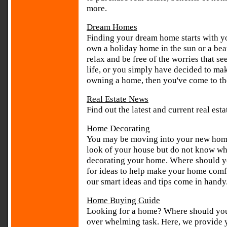
more.
Dream Homes
Finding your dream home starts with you
own a holiday home in the sun or a bea
relax and be free of the worries that s
life, or you simply have decided to ma
owning a home, then you've come to the
Real Estate News
Find out the latest and current real es
Home Decorating
You may be moving into your new home 
look of your house but do not know whe
decorating your home. Where should yo
for ideas to help make your home comfo
our smart ideas and tips come in handy
Home Buying Guide
Looking for a home? Where should yo
over whelming task. Here, we provide 