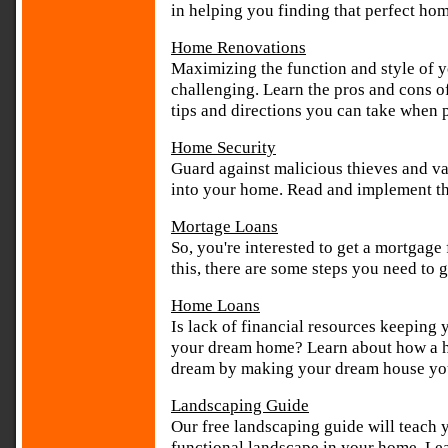
in helping you finding that perfect ho
Home Renovations
Maximizing the function and style of 
challenging. Learn the pros and cons o
tips and directions you can take when
Home Security
Guard against malicious thieves and v
into your home. Read and implement th
Mortage Loans
So, you're interested to get a mortgage
this, there are some steps you need to 
Home Loans
Is lack of financial resources keeping 
your dream home? Learn about how a ho
dream by making your dream house yo
Landscaping Guide
Our free landscaping guide will teach 
functional landscape in your home. Lear