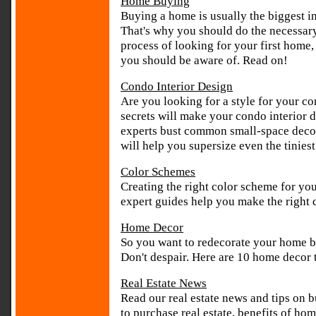
Home Buying
Buying a home is usually the biggest i
That's why you should do the necessary r
process of looking for your first home, 
you should be aware of. Read on!
Condo Interior Design
Are you looking for a style for your c
secrets will make your condo interior d
experts bust common small-space decor
will help you supersize even the tiniest
Color Schemes
Creating the right color scheme for you
expert guides help you make the right 
Home Decor
So you want to redecorate your home but
Don't despair. Here are 10 home decor t
Real Estate News
Read our real estate news and tips on b
to purchase real estate, benefits of h