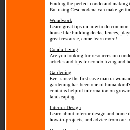
Finding the perfect condo and making 
But using Cescmodena can make getting
Woodwork
Learn great tips on how to do common
house like building decks, fences, pl
great resource, come learn more!
Condo Living
Are you looking for resources on cond
articles and tips for condo living and 
Gardening
Ever since the first cave man or woman
gardening has been one of humankind's 
contains helpful information on growin
landscaping.
Interior Design
Learn about interior design and home de
how-to-projects, and advice from our to