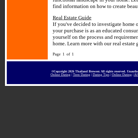
find information on how to create beau
Real Estate Guide
If you've decided to investigate home 
your purchase is as an educated consume
yourself on the process and requiremen
home. Learn more with our real estate g
Page 1 of 1
©Copyright 2026 Thailand Browser. All rights reserved. Unautho
Online Dating
|
Teen Dating
|
Dating Tips
|
Online Dating
|
Af