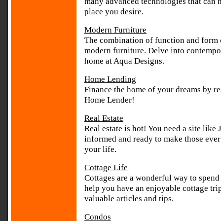
many advanced technologies that can 
place you desire.
Modern Furniture
The combination of function and form 
modern furniture. Delve into contempor
home at Aqua Designs.
Home Lending
Finance the home of your dreams by re
Home Lender!
Real Estate
Real estate is hot! You need a site like
informed and ready to make those ever 
your life.
Cottage Life
Cottages are a wonderful way to spend
help you have an enjoyable cottage tri
valuable articles and tips.
Condos