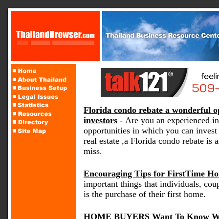
Florida condo rebate a wonderful op
investors
- Are you an experienced in
opportunities in which you can inves
real estate ,a Florida condo rebate is
miss.
Encouraging Tips for FirstTime H
important things that individuals, coup
is the purchase of their first home.
HOME BUYERS Want To Know Wh