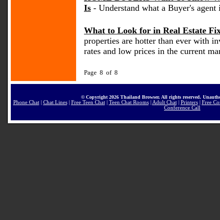
Is
- Understand what a Buyer's agent 
What to Look for in Real Estate Fi
properties are hotter than ever with i
rates and low prices in the current ma
Page 8 of 8
© Copyright 2026 Thailand Browser. All rights reserved. Unautho
Phone Chat
|
Chat Lines
|
Free Teen Chat
|
Teen Chat Rooms
|
Adult Chat
|
Printers
|
Free Co
Conference Call